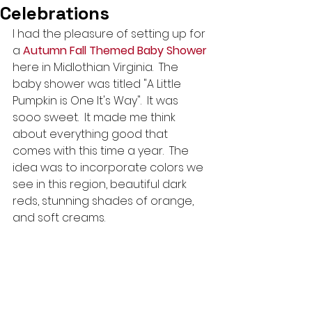
Celebrations
I had the pleasure of setting up for 
a 
Autumn Fall Themed Baby Shower
here in Midlothian Virginia.  The 
baby shower was titled "A Little 
Pumpkin is One It's Way".  It was 
sooo sweet.  It made me think 
about everything good that 
comes with this time a year.  The 
idea was to incorporate colors we 
see in this region, beautiful dark 
reds, stunning shades of orange, 
and soft creams.