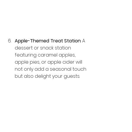
Apple-Themed Treat Station
: A 
dessert or snack station 
featuring caramel apples, 
apple pies, or apple cider will 
not only add a seasonal touch 
but also delight your guests.