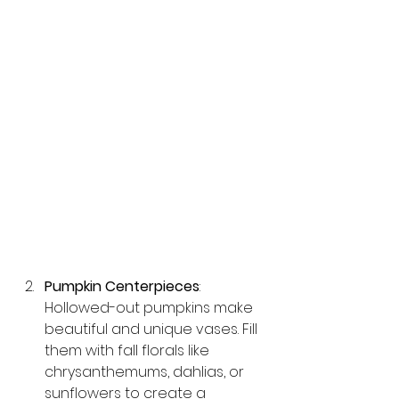
Pumpkin Centerpieces
: 
Hollowed-out pumpkins make 
beautiful and unique vases. Fill 
them with fall florals like 
chrysanthemums, dahlias, or 
sunflowers to create a 