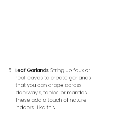
Leaf Garlands
: String up faux or 
real leaves to create garlands 
that you can drape across 
doorway s, tables, or mantles. 
These add a touch of nature 
indoors.  Like this 