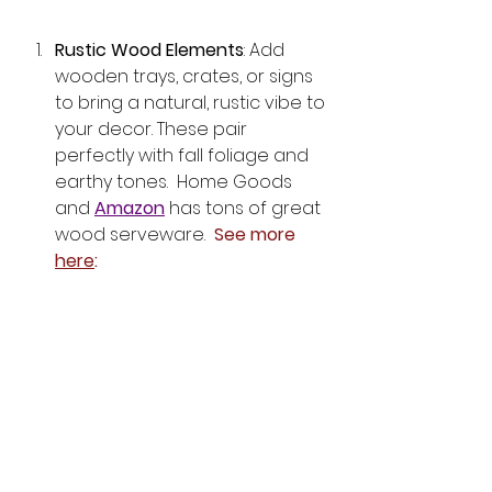
Rustic Wood Elements
: Add 
wooden trays, crates, or signs 
to bring a natural, rustic vibe to 
your decor. These pair 
perfectly with fall foliage and 
earthy tones.  Home Goods 
and 
Amazon
 has tons of great 
wood serveware.  
See more 
here
: