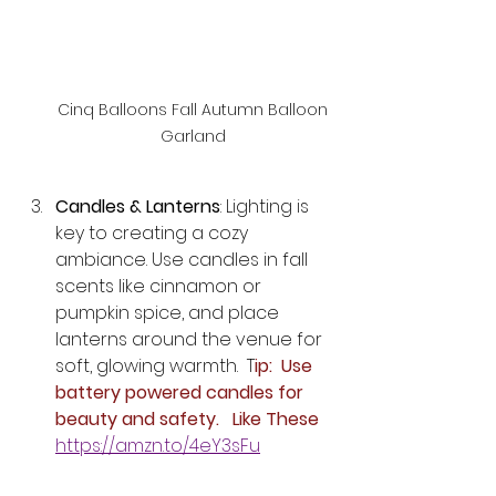
Cinq Balloons Fall Autumn Balloon 
Garland 
Candles & Lanterns
: Lighting is 
key to creating a cozy 
ambiance. Use candles in fall 
scents like cinnamon or 
pumpkin spice, and place 
lanterns around the venue for 
soft, glowing warmth.  T
ip:  Use 
battery powered candles for 
beauty and safety.   Like These 
https://amzn.to/4eY3sFu