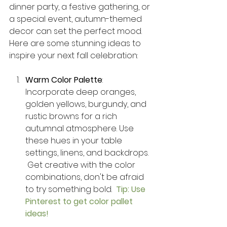
dinner party, a festive gathering, or 
a special event, autumn-themed 
decor can set the perfect mood. 
Here are some stunning ideas to 
inspire your next fall celebration:
Warm Color Palette
: 
Incorporate deep oranges, 
golden yellows, burgundy, and 
rustic browns for a rich 
autumnal atmosphere. Use 
these hues in your table 
settings, linens, and backdrops.  
 Get creative with the color 
combinations, don't be afraid 
to try something bold.  
Tip: Use 
Pinterest to get color pallet 
ideas! 