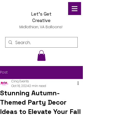
Let's Get
Creative
Midlothian, VA Balloons!
Post
Cinq Events
Oct 16, 2024
2 min read
Stunning Autumn-
Themed Party Decor
Ideas to Elevate Your Fall