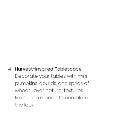
Harvest-Inspired Tablescape
: 
Decorate your tables with mini 
pumpkins, gourds, and sprigs of 
wheat. Layer natural textures 
like burlap or linen to complete 
the look.