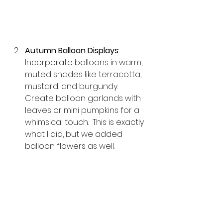
Autumn Balloon Displays
: 
Incorporate balloons in warm, 
muted shades like terracotta, 
mustard, and burgundy. 
Create balloon garlands with 
leaves or mini pumpkins for a 
whimsical touch.  This is exactly 
what I did, but we added 
balloon flowers as well.  