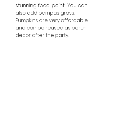
stunning focal point.  You can 
also add pampas grass.  
Pumpkins are very affordable 
and can be reused as porch 
decor after the party. 