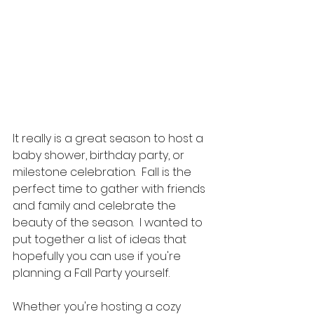
It really is a great season to host a 
baby shower, birthday party, or 
milestone celebration.  Fall is the 
perfect time to gather with friends 
and family and celebrate the 
beauty of the season.  I wanted to 
put together a list of ideas that 
hopefully you can use if you're 
planning a Fall Party yourself.  
Whether you're hosting a cozy 